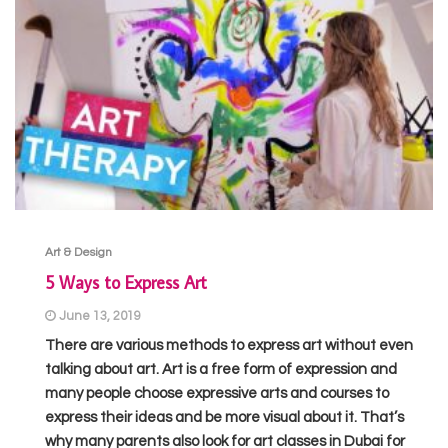
Art & Design
5 Ways to Express Art
June 13, 2019
There are various methods to express art without even
talking about art. Art is a free form of expression and
many people choose expressive arts and courses to
express their ideas and be more visual about it. That’s
why many parents also look for art classes in Dubai for