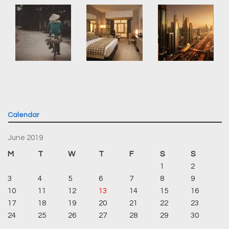
Calendar
June 2019
M
T
W
T
F
S
S
1
2
3
4
5
6
7
8
9
10
11
12
13
14
15
16
17
18
19
20
21
22
23
24
25
26
27
28
29
30