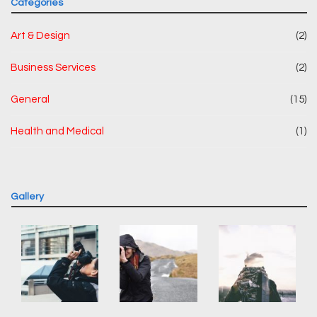
Categories
Art & Design
(2)
Business Services
(2)
General
(15)
Health and Medical
(1)
Gallery