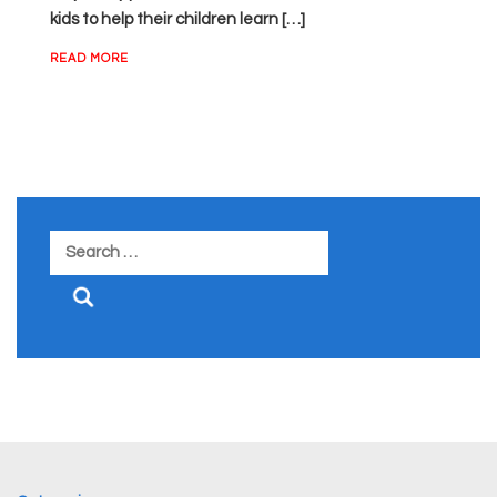
kids to help their children learn […]
READ MORE
Search
for: