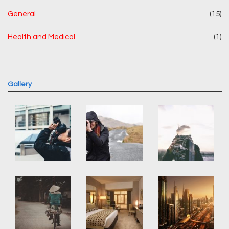
General
(15)
Health and Medical
(1)
Gallery