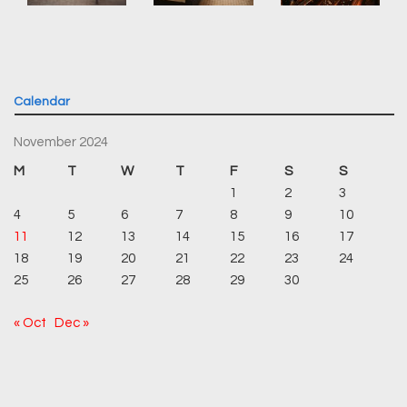
Calendar
November 2024
M
T
W
T
F
S
S
1
2
3
4
5
6
7
8
9
10
11
12
13
14
15
16
17
18
19
20
21
22
23
24
25
26
27
28
29
30
« Oct
Dec »