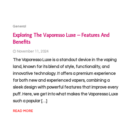
General
Exploring The Vaporesso Luxe – Features And
Benefits
November 11, 2024
The Vaporesso Luxe is a standout device in the vaping
land, known for its blend of style, functionality, and
innovative technology. It offers a premium experience
for both new and experienced vapers, combining a
sleek design with powerful features that improve every
puff. Here, we get into what makes the Vaporesso Luxe
such a popular […]
READ MORE