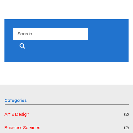
Search
for:
Categories
Art & Design
(2)
Business Services
(2)