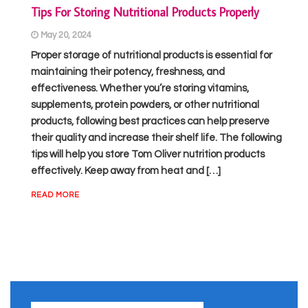
Tips For Storing Nutritional Products Properly
May 20, 2024
Proper storage of nutritional products is essential for
maintaining their potency, freshness, and
effectiveness. Whether you’re storing vitamins,
supplements, protein powders, or other nutritional
products, following best practices can help preserve
their quality and increase their shelf life. The following
tips will help you store Tom Oliver nutrition products
effectively. Keep away from heat and […]
READ MORE