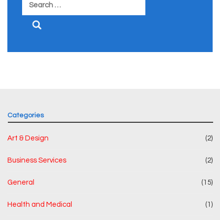
Search
for:
Categories
Art & Design
(2)
Business Services
(2)
General
(15)
Health and Medical
(1)