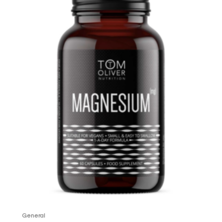
General