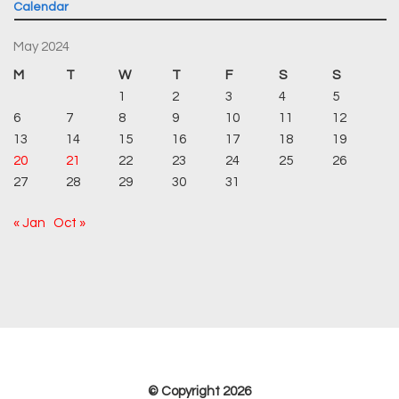
Calendar
May 2024
M
T
W
T
F
S
S
1
2
3
4
5
6
7
8
9
10
11
12
13
14
15
16
17
18
19
20
21
22
23
24
25
26
27
28
29
30
31
« Jan
Oct »
© Copyright 2026