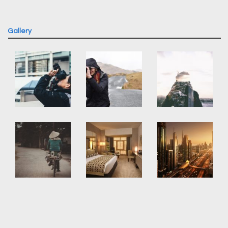
Gallery