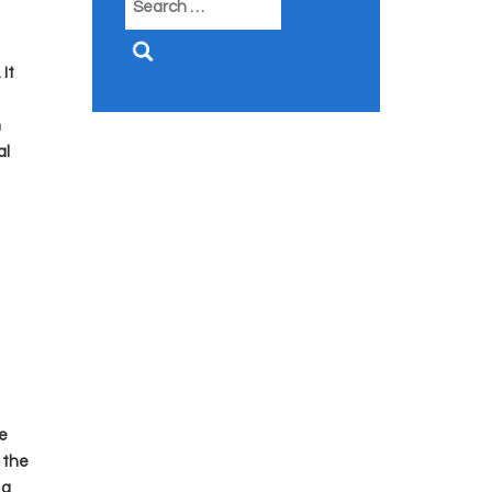
for:
It
m
al
e
 the
 a