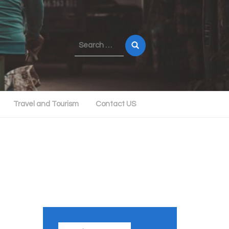
Search
for:
Travel and Tourism
Contact US
Search