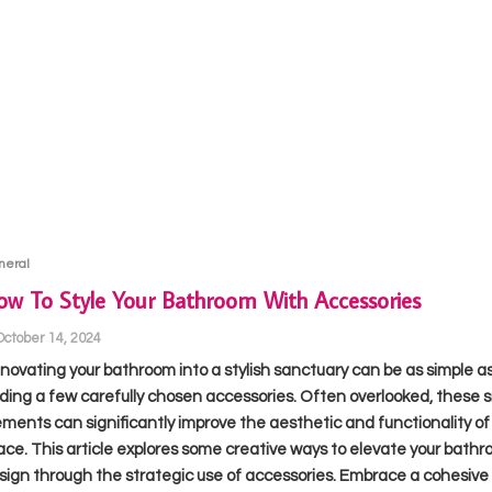
neral
w To Style Your Bathroom With Accessories
October 14, 2024
novating your bathroom into a stylish sanctuary can be as simple a
ding a few carefully chosen accessories. Often overlooked, these s
ements can significantly improve the aesthetic and functionality of
ace. This article explores some creative ways to elevate your bathr
sign through the strategic use of accessories. Embrace a cohesive 