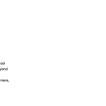
tool
eyond
 Here,