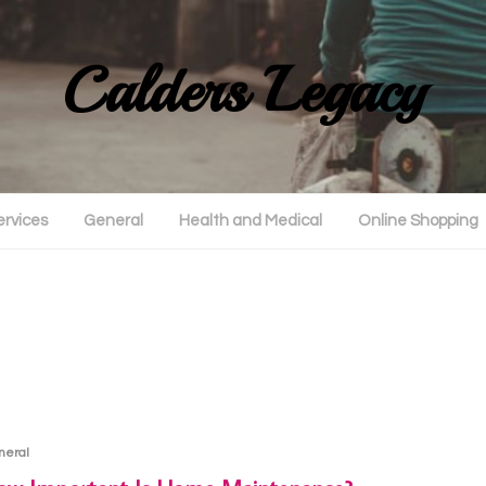
Calders Legacy
ervices
General
Health and Medical
Online Shopping
neral