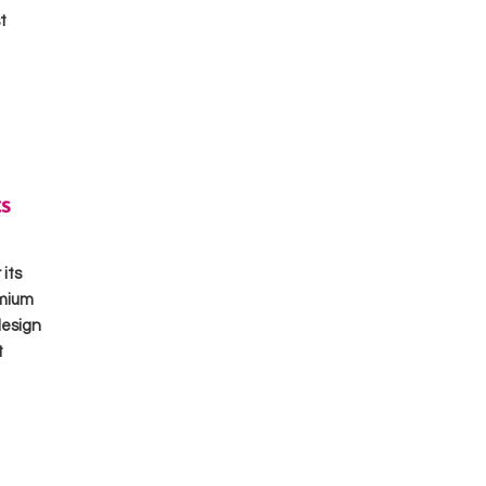
t
s
its
emium
design
t