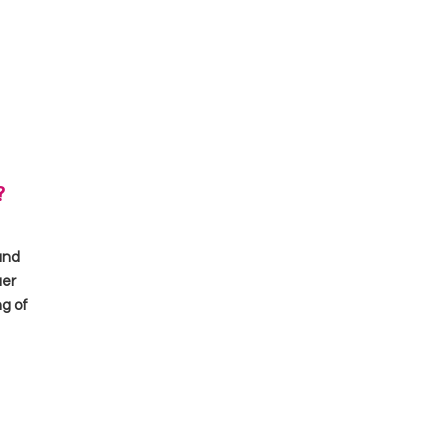
?
and
uer
ng of