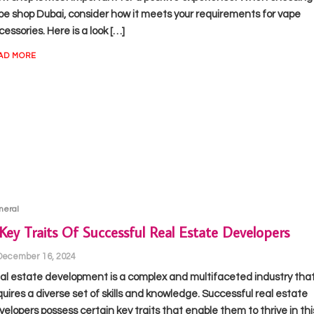
pe shop Dubai, consider how it meets your requirements for vape
essories. Here is a look […]
AD MORE
neral
Key Traits Of Successful Real Estate Developers
December 16, 2024
al estate development is a complex and multifaceted industry tha
quires a diverse set of skills and knowledge. Successful real estate
velopers possess certain key traits that enable them to thrive in thi