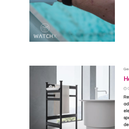
Ge
Ho
Re
ad
el
sp
de