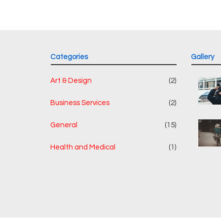
Categories
Gallery
Art & Design
(2)
Business Services
(2)
General
(15)
Health and Medical
(1)