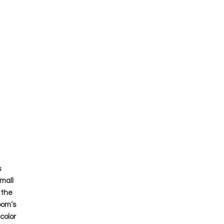
s
mall
 the
oom’s
color