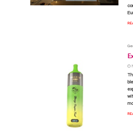
com
Eu
RE
Ge
Ex
Th
bl
ex
wi
ma
RE