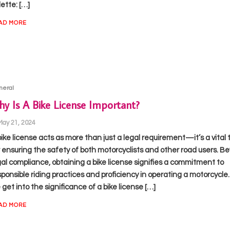
ette: […]
AD MORE
neral
y Is A Bike License Important?
May 21, 2024
bike license acts as more than just a legal requirement—it’s a vital 
r ensuring the safety of both motorcyclists and other road users. B
gal compliance, obtaining a bike license signifies a commitment to
sponsible riding practices and proficiency in operating a motorcycle.
get into the significance of a bike license […]
AD MORE