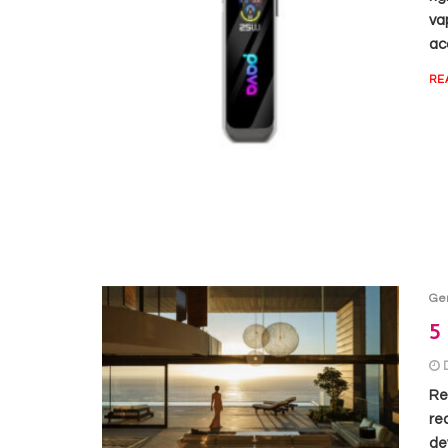
va
acc
RE
Ge
5 
Re
re
de