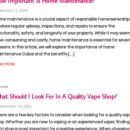
ow Important Is Home Maintenance?
January 12, 2026
me maintenance is a crucial aspect of responsible homeownership. 
volves regular upkeep, inspections, and repairs to ensure the
nctionality, safety, and longevity of your property. While it may see
me-consuming and costly, home maintenance is essential for sever
asons. In this article, we will explore the importance of home
intenance Dubai and the benefits […]
AD MORE
neral
at Should I Look For In A Quality Vape Shop?
December 19, 2024
ere are a few key factors to consider when looking for a quality vap
op. Whether you are new to vaping or an experienced vaper, finding
ght shop is most important for a positive experience. When choosing