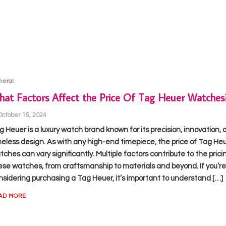
neral
at Factors Affect the Price Of Tag Heuer Watches
October 15, 2024
g Heuer is a luxury watch brand known for its precision, innovation, 
meless design. As with any high-end timepiece, the price of Tag He
ches can vary significantly. Multiple factors contribute to the prici
ese watches, from craftsmanship to materials and beyond. If you’re
nsidering purchasing a Tag Heuer, it’s important to understand […]
AD MORE