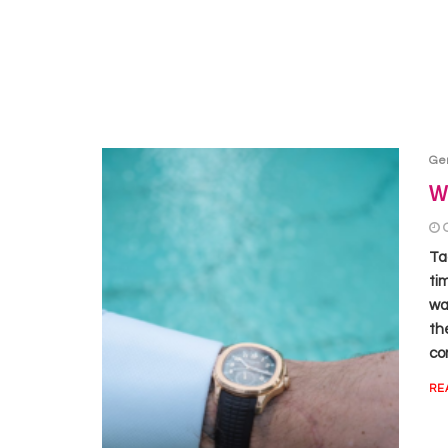
Ge
Wh
Ta
ti
wat
th
co
RE