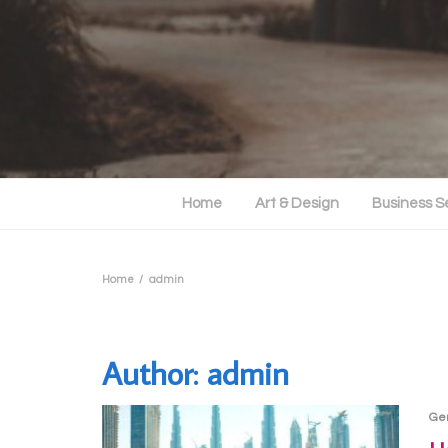
Home
Art & Design
Business S
Home
admin
Author:
admin
Ge