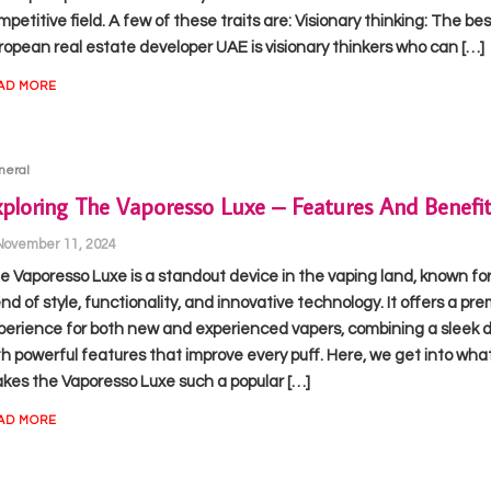
petitive field. A few of these traits are: Visionary thinking: The bes
ropean real estate developer UAE is visionary thinkers who can […]
AD MORE
neral
ploring The Vaporesso Luxe – Features And Benefit
November 11, 2024
e Vaporesso Luxe is a standout device in the vaping land, known for 
end of style, functionality, and innovative technology. It offers a pr
perience for both new and experienced vapers, combining a sleek 
th powerful features that improve every puff. Here, we get into wha
kes the Vaporesso Luxe such a popular […]
AD MORE