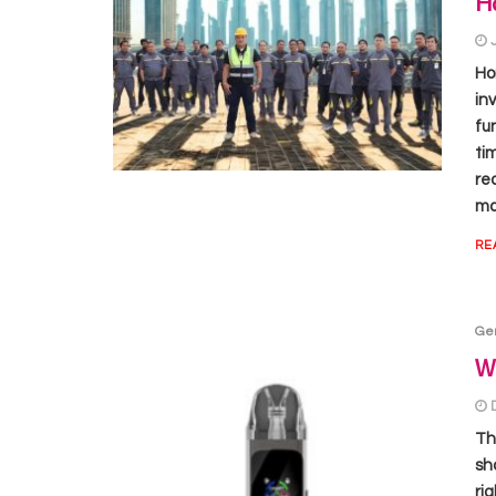
H
Ho
in
fu
ti
re
ma
RE
Ge
Wh
Th
sh
ri