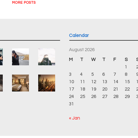
MORE POSTS
Calendar
August 2026
M
T
W
T
F
S
1
3
4
5
6
7
8
10
11
12
13
14
15
17
18
19
20
21
22
24
25
26
27
28
29
31
« Jan