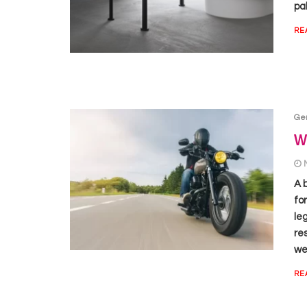
pal
RE
Ge
Wh
A 
fo
le
re
we 
RE