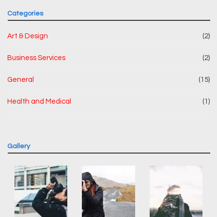
Categories
Art & Design
(2)
Business Services
(2)
General
(15)
Health and Medical
(1)
Gallery