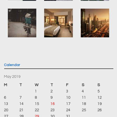
Calendar
May 2019
M
T
W
T
F
S
S
1
2
3
4
5
6
7
8
9
10
11
12
13
14
15
16
17
18
19
20
21
22
23
24
25
26
27
28
29
30
31