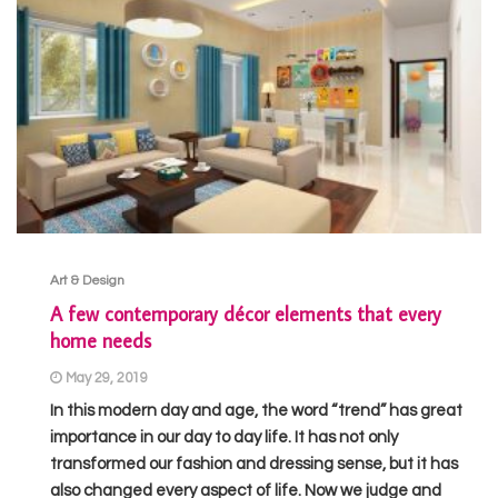
Art & Design
A few contemporary décor elements that every
home needs
May 29, 2019
In this modern day and age, the word “trend” has great
importance in our day to day life. It has not only
transformed our fashion and dressing sense, but it has
also changed every aspect of life. Now we judge and