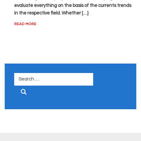
evaluate everything on the basis of the currents trends
in the respective field. Whether […]
READ MORE
Search
for: